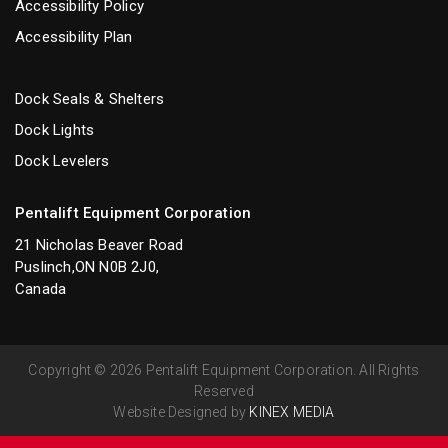
Accessibility Policy
Accessibility Plan
Dock Seals & Shelters
Dock Lights
Dock Levelers
Pentalift Equipment Corporation
21 Nicholas Beaver Road
Puslinch,ON N0B 2J0,
Canada
Copyright © 2026 Pentalift Equipment Corporation. All Rights
Reserved
Website Designed by
KINEX MEDIA