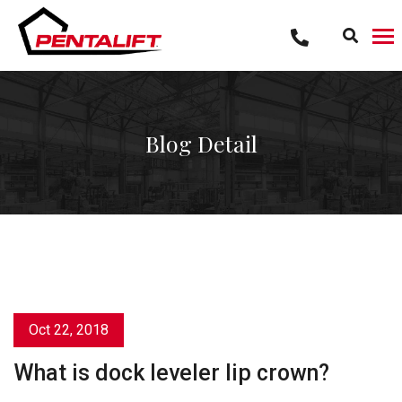
Skip
to
content
Blog Detail
Oct 22, 2018
What is dock leveler lip crown?