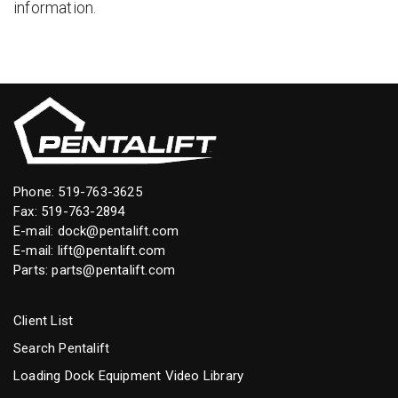
information.
Phone:
519-763-3625
Fax: 519-763-2894
E-mail:
dock@pentalift.com
E-mail:
lift@pentalift.com
Parts:
parts@pentalift.com
Client List
Search Pentalift
Loading Dock Equipment Video Library