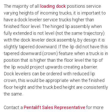
The majority of all
loading dock
positions service
varying heights of incoming trucks, it is important to
have a dock leveler service trucks higher than
finished floor level. The hinged lip assembly when
fully extended is not level (not the same trajectory)
with the dock leveler deck assembly, by design it is
slightly tapered downward. If the lip did not have this
tapered downward (crown) feature when a truck is in
position that is higher than the floor level the tip of
the lip would project upwards creating a barrier.
Dock levelers can be ordered with reduced lip
crown, this would be appropriate when the finished
floor height and the truck bed height are consistently
the same.
Contact a
Pentalift Sales Representative
for more