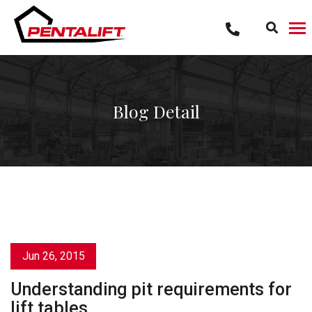
Skip
to
content
Blog Detail
Jun 26, 2015
Understanding pit requirements for
lift tables.