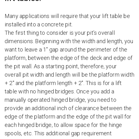
Many applications will require that your lift table be
installed into a concrete pit.
The first thing to consider is your pit’s overall
dimensions. Beginning with the width and length, you
want to leave a 1″ gap around the perimeter of the
platform, between the edge of the deck and edge of
the pit wall. As a starting point, therefore, your
overall pit width and length will be the platform width
+ 2″ and the platform length + 2″. This is for a lift
table with no hinged bridges. Once you add a
manually operated hinged bridge, you need to
provide an additional inch of clearance between the
edge of the platform and the edge of the pit wall for
each hinged bridge, to allow space for the hinge
spools, etc. This additional gap requirement