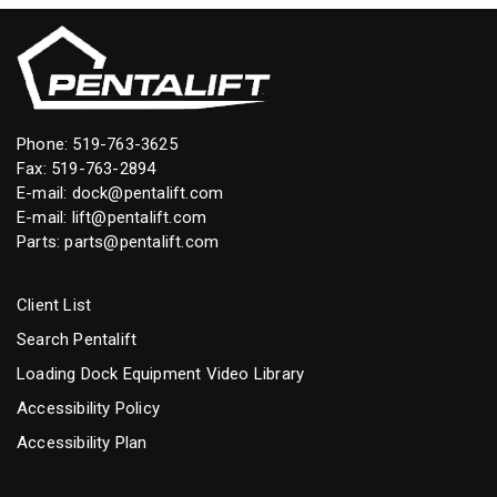
Phone:
519-763-3625
Fax: 519-763-2894
E-mail:
dock@pentalift.com
E-mail:
lift@pentalift.com
Parts:
parts@pentalift.com
Client List
Search Pentalift
Loading Dock Equipment Video Library
Accessibility Policy
Accessibility Plan