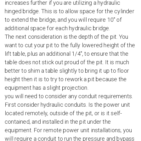
increases further if you are utilizing a hydraulic
hinged bridge. This is to allow space for the cylinder
to extend the bridge, and you will require 10″ of
additional space for each hydraulic bridge.
The next consideration is the depth of the pit. You
want to cut your pit to the fully lowered height of the
lift table, plus an additional 1/4″, to ensure that the
table does not stick out proud of the pit. It is much
better to shim a table slightly to bring it up to floor
height then it is to try to rework a pit because the
equipment has a slight projection.
you will need to consider any conduit requirements.
First consider hydraulic conduits. Is the power unit
located remotely, outside of the pit, or is it self-
contained, and installed in the pit under the
equipment. For remote power unit installations, you
will require a conduit to run the pressure and bypass