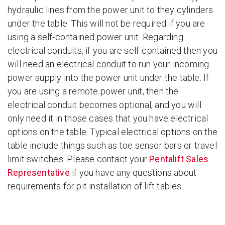
hydraulic lines from the power unit to they cylinders
under the table. This will not be required if you are
using a self-contained power unit. Regarding
electrical conduits, if you are self-contained then you
will need an electrical conduit to run your incoming
power supply into the power unit under the table. If
you are using a remote power unit, then the
electrical conduit becomes optional, and you will
only need it in those cases that you have electrical
options on the table. Typical electrical options on the
table include things such as toe sensor bars or travel
limit switches. Please contact your
Pentalift Sales
Representative
if you have any questions about
requirements for pit installation of lift tables.