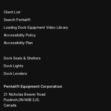
Client List
Search Pentalift
Loading Dock Equipment Video Library
Accessibility Policy
Accessibility Plan
Dock Seals & Shelters
Dock Lights
Dock Levelers
Pentalift Equipment Corporation
21 Nicholas Beaver Road
Puslinch,ON N0B 2J0,
Canada