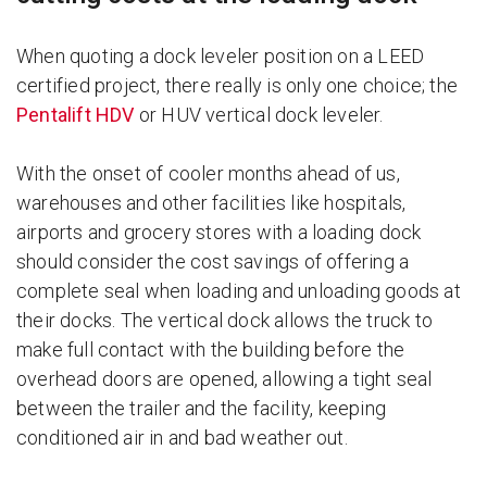
When quoting a dock leveler position on a LEED
certified project, there really is only one choice; the
Pentalift HDV
or HUV vertical dock leveler.
With the onset of cooler months ahead of us,
warehouses and other facilities like hospitals,
airports and grocery stores with a loading dock
should consider the cost savings of offering a
complete seal when loading and unloading goods at
their docks. The vertical dock allows the truck to
make full contact with the building before the
overhead doors are opened, allowing a tight seal
between the trailer and the facility, keeping
conditioned air in and bad weather out.