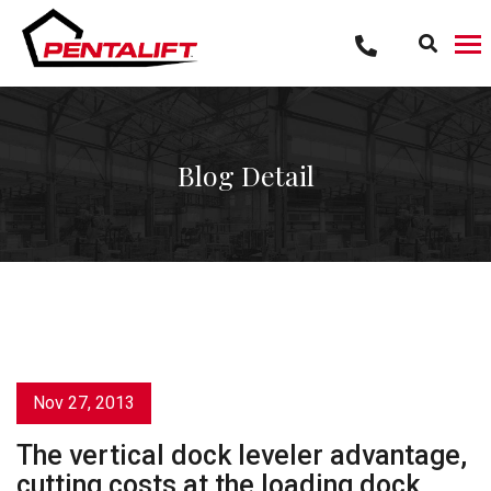
Skip
to
content
Blog Detail
Nov 27, 2013
The vertical dock leveler advantage,
cutting costs at the loading dock