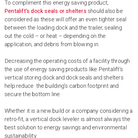
To compliment this energy saving product,
Pentalift’s dock seals or shelters
should also be
considered as these will offer an even tighter seal
between the loading dock and the trailer, sealing
out the cold – or heat – depending on the
application, and debris from blowing in.
Decreasing the operating costs of a facility through
the use of energy saving products like Pentalift’s
vertical storing dock and dock seals and shelters
help reduce the building’s carbon footprint and
secure the bottom line.
Whether it is a new build or a company considering a
retro-fit, a vertical dock leveler is almost always the
best solution to energy savings and environmental
sustainability.