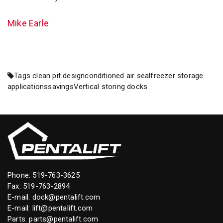
Mike Earle
Tags
clean pit design
conditioned air seal
freezer storage
applications
savings
Vertical storing docks
Phone:
519-763-3625
Fax: 519-763-2894
E-mail:
dock@pentalift.com
E-mail:
lift@pentalift.com
Parts:
parts@pentalift.com