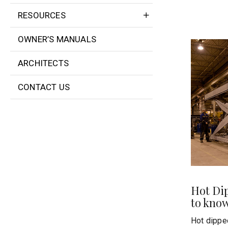
RESOURCES
OWNER’S MANUALS
ARCHITECTS
CONTACT US
Hot Di
to kno
Hot dipped