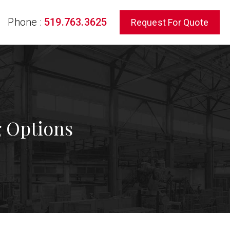
Phone :
519.763.3625
Request For Quote
rch
g Options