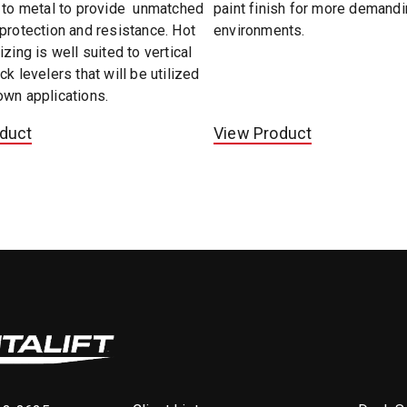
d to metal to provide unmatched
paint finish for more demand
protection and resistance. Hot
environments.
izing is well suited to vertical
ck levelers that will be utilized
own applications.
duct
View Product