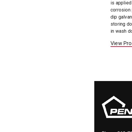
is applie
corrosion 
dip galvan
storing do
in wash d
View Pro