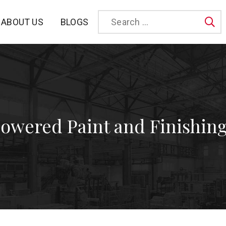
BLOGS
ABOUT US
Sea
Powered Paint and Finishin