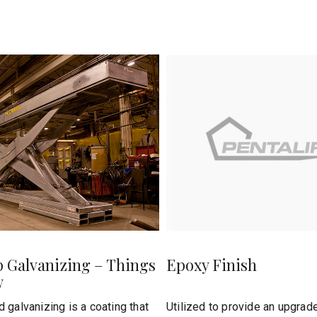
p Galvanizing – Things
Epoxy Finish
w
 galvanizing is a coating that
Utilized to provide an upgrade