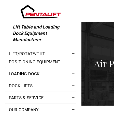
Skip
to
content
Lift Table and Loading
Dock Equipment
Manufacturer
LIFT/ROTATE/TILT
Air 
POSITIONING EQUIPMENT
LOADING DOCK
DOCK LIFTS
PARTS & SERVICE
OUR COMPANY