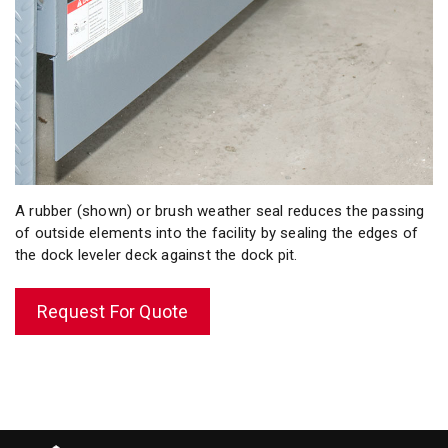
A rubber (shown) or brush weather seal reduces the passing
of outside elements into the facility by sealing the edges of
the dock leveler deck against the dock pit.
Request For Quote