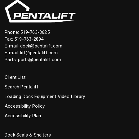
Phone:
519-763-3625
Fax: 519-763-2894
E-mail:
dock@pentalift.com
E-mail:
lift@pentalift.com
Parts:
parts@pentalift.com
Client List
Search Pentalift
Loading Dock Equipment Video Library
Accessibility Policy
Accessibility Plan
Dock Seals & Shelters