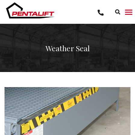
Skip
to
content
Weather Seal