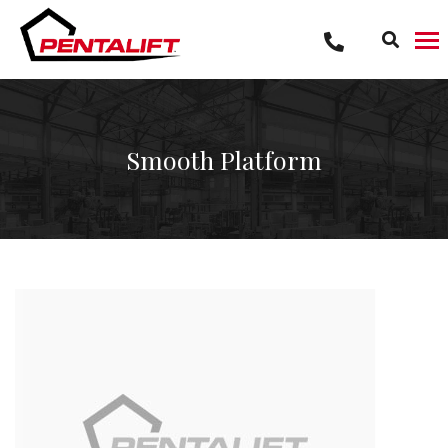
Skip
to
content
Smooth Platform