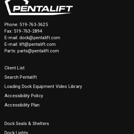
Phone:
519-763-3625
Fax: 519-763-2894
E-mail:
dock@pentalift.com
E-mail:
lift@pentalift.com
Parts:
parts@pentalift.com
Client List
Search Pentalift
Loading Dock Equipment Video Library
Accessibility Policy
Accessibility Plan
Dock Seals & Shelters
Dock Lights