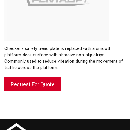
Checker / safety tread plate is replaced with a smooth
platform deck surface with abrasive non-slip strips.
Commonly used to reduce vibration during the movement of
traffic across the platform.
Request For Quote