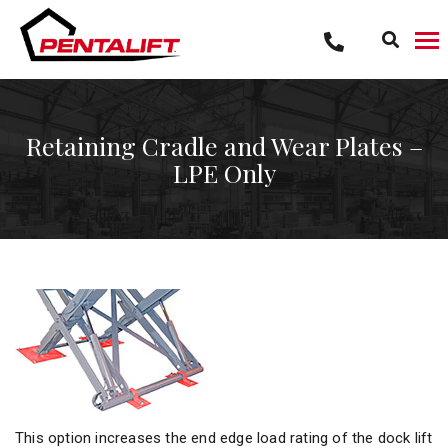
Skip
to
content
Retaining Cradle and Wear Plates –
LPE Only
This option increases the end edge load rating of the dock lift