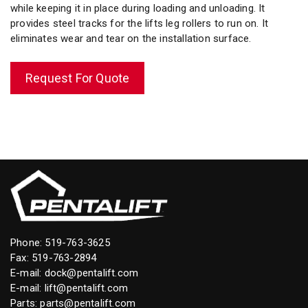
while keeping it in place during loading and unloading. It
provides steel tracks for the lifts leg rollers to run on. It
eliminates wear and tear on the installation surface.
Request For Quote
Phone:
519-763-3625
Fax: 519-763-2894
E-mail:
dock@pentalift.com
E-mail:
lift@pentalift.com
Parts:
parts@pentalift.com