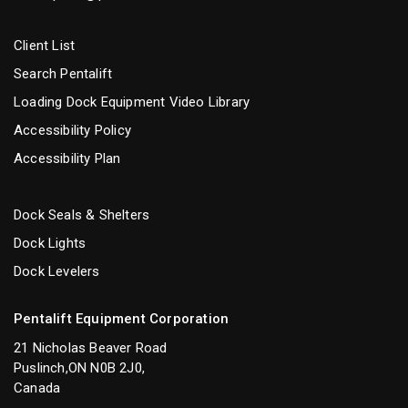
Client List
Search Pentalift
Loading Dock Equipment Video Library
Accessibility Policy
Accessibility Plan
Dock Seals & Shelters
Dock Lights
Dock Levelers
Pentalift Equipment Corporation
21 Nicholas Beaver Road
Puslinch,ON N0B 2J0,
Canada