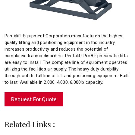
Pentalift Equipment Corporation manufactures the highest
quality lifting and positioning equipment in thc industry.
increases productivity and reduces the potential of
cumulative trauma disorders. Pentalift ProAir pneumatic lifts
are easy to install. The complete line of equipment operates
utilizing the facilities air supply. The heavy duty durability
through out its full line of lift and positioning equipment. Built
to last. Available in 2,000, 4,000, 6,000lb capacity.
Request For Quote
Related Links :