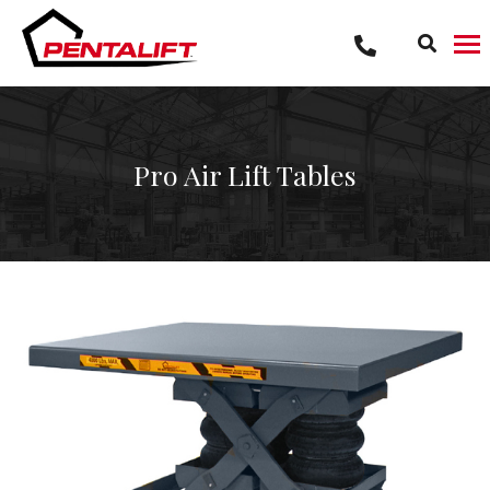
Skip
to
content
Pro Air Lift Tables