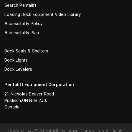
Search Pentalift
Loading Dock Equipment Video Library
Accessibility Policy
Accessibility Plan
Dock Seals & Shelters
Dock Lights
Dock Levelers
Pentalift Equipment Corporation
21 Nicholas Beaver Road
Puslinch,ON N0B 2J0,
Canada
Copyright © 2026 Pentalift Equipment Corporation. All Rights