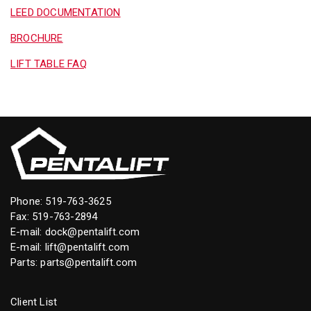
LEED DOCUMENTATION
BROCHURE
LIFT TABLE FAQ
Phone:
519-763-3625
Fax: 519-763-2894
E-mail:
dock@pentalift.com
E-mail:
lift@pentalift.com
Parts:
parts@pentalift.com
Client List