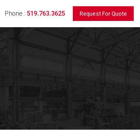
Phone :
519.763.3625
Request For Quote
rch