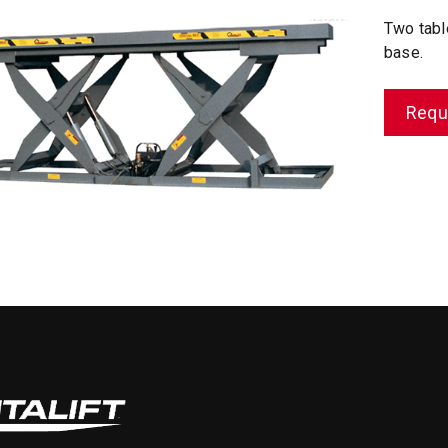
Two tabl
base.
Requ