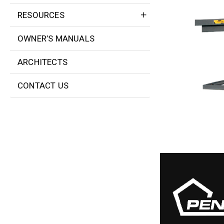
RESOURCES
OWNER’S MANUALS
ARCHITECTS
CONTACT US