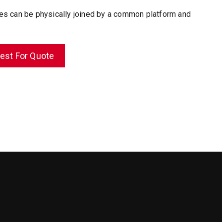
es can be physically joined by a common platform and
est For Quote