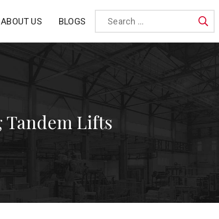
BLOGS
ABOUT US
Sea
 Tandem Lifts