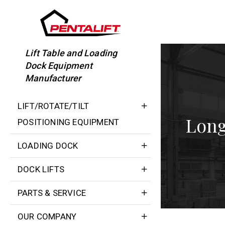
Skip
to
content
Lift Table and Loading
Dock Equipment
Manufacturer
LIFT/ROTATE/TILT
Long
POSITIONING EQUIPMENT
LOADING DOCK
DOCK LIFTS
PARTS & SERVICE
OUR COMPANY