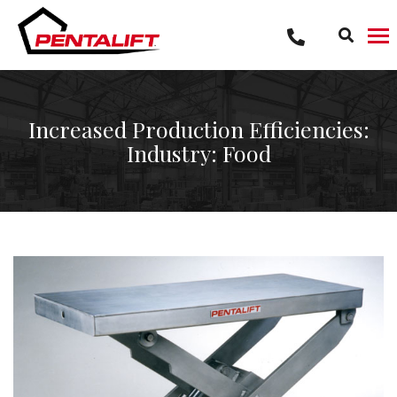
Skip
to
content
Increased Production Efficiencies:
Industry: Food