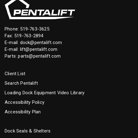
Phone:
519-763-3625
Fax: 519-763-2894
E-mail:
dock@pentalift.com
E-mail:
lift@pentalift.com
Parts:
parts@pentalift.com
Client List
Search Pentalift
Loading Dock Equipment Video Library
Accessibility Policy
Accessibility Plan
Dock Seals & Shelters