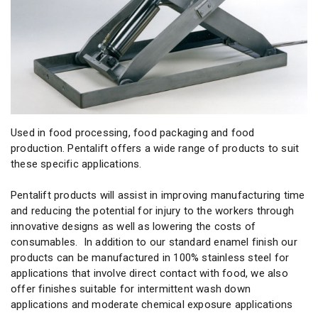
Used in food processing, food packaging and food
production. Pentalift offers a wide range of products to suit
these specific applications.
Pentalift products will assist in improving manufacturing time
and reducing the potential for injury to the workers through
innovative designs as well as lowering the costs of
consumables. In addition to our standard enamel finish our
products can be manufactured in 100% stainless steel for
applications that involve direct contact with food, we also
offer finishes suitable for intermittent wash down
applications and moderate chemical exposure applications