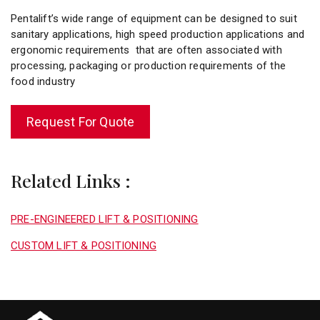
Pentalift’s wide range of equipment can be designed to suit
sanitary applications, high speed production applications and
ergonomic requirements that are often associated with
processing, packaging or production requirements of the
food industry
Request For Quote
Related Links :
PRE-ENGINEERED LIFT & POSITIONING
CUSTOM LIFT & POSITIONING