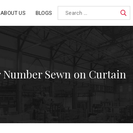
BLOGS
ABOUT US
Sea
 Number Sewn on Curtain