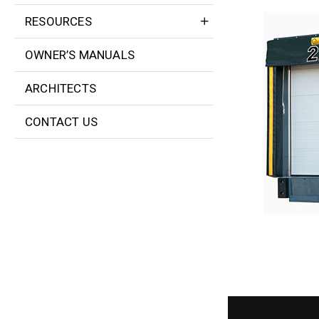
RESOURCES
OWNER’S MANUALS
ARCHITECTS
CONTACT US