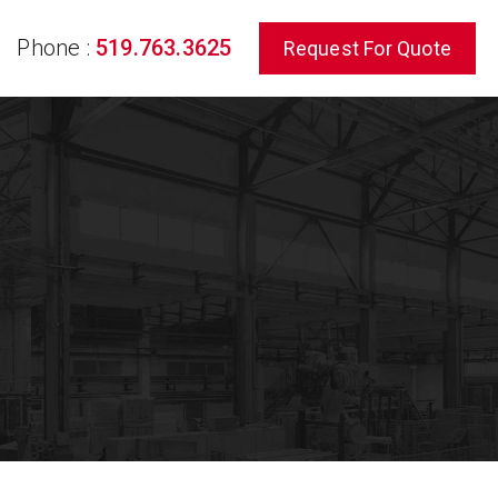
Phone :
519.763.3625
Request For Quote
rch