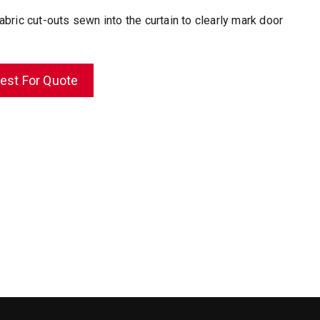
abric cut-outs sewn into the curtain to clearly mark door
.
est For Quote