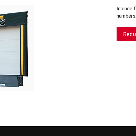
Include f
numbers
Requ