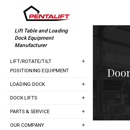
Skip
to
content
Lift Table and Loading
Dock Equipment
Manufacturer
LIFT/ROTATE/TILT
Door
POSITIONING EQUIPMENT
LOADING DOCK
DOCK LIFTS
PARTS & SERVICE
OUR COMPANY