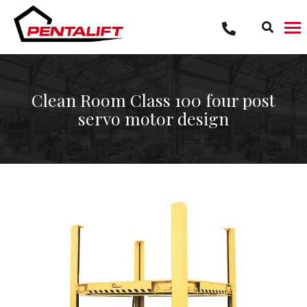
Skip
to
content
Clean Room Class 100 four post
servo motor design