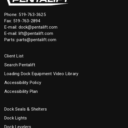
Phone:
519-763-3625
Fax: 519-763-2894
E-mail:
dock@pentalift.com
E-mail:
lift@pentalift.com
Parts:
parts@pentalift.com
Client List
Search Pentalift
Loading Dock Equipment Video Library
Accessibility Policy
Accessibility Plan
Dock Seals & Shelters
Dock Lights
Dock Levelers