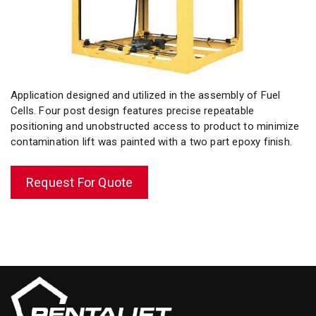
Application designed and utilized in the assembly of Fuel
Cells. Four post design features precise repeatable
positioning and unobstructed access to product to minimize
contamination lift was painted with a two part
epoxy finish
.
Request For Quote