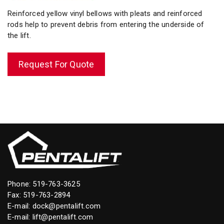
Reinforced yellow vinyl bellows with pleats and reinforced
rods help to prevent debris from entering the underside of
the lift.
Request For Quote
Phone:
519-763-3625
Fax: 519-763-2894
E-mail:
dock@pentalift.com
E-mail:
lift@pentalift.com