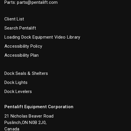
Parts:
parts@pentalift.com
Client List
Search Pentalift
Loading Dock Equipment Video Library
Accessibility Policy
Accessibility Plan
Dock Seals & Shelters
Dock Lights
Dock Levelers
Pentalift Equipment Corporation
21 Nicholas Beaver Road
Puslinch,ON N0B 2J0,
Canada