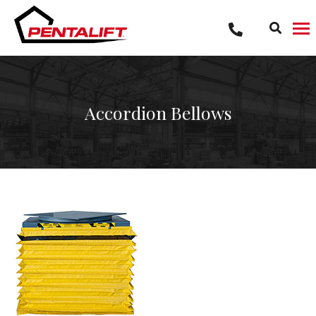
Skip
to
content
Accordion Bellows