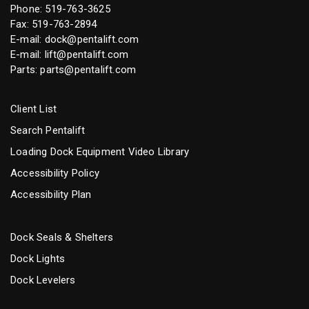
Phone:
519-763-3625
Fax: 519-763-2894
E-mail:
dock@pentalift.com
E-mail:
lift@pentalift.com
Parts:
parts@pentalift.com
Client List
Search Pentalift
Loading Dock Equipment Video Library
Accessibility Policy
Accessibility Plan
Dock Seals & Shelters
Dock Lights
Dock Levelers