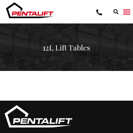
Skip
to
content
12L Lift Tables