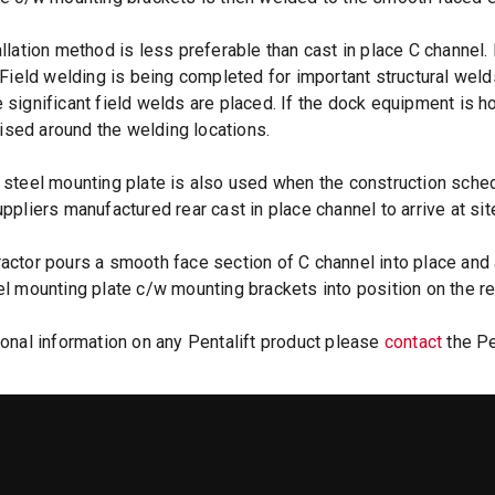
allation method is less preferable than cast in place C channel. 
. Field welding is being completed for important structural wel
 significant field welds are placed. If the dock equipment is ho
sed around the welding locations.
 steel mounting plate is also used when the construction sche
uppliers manufactured rear cast in place channel to arrive at sit
actor pours a smooth face section of C channel into place and a
el mounting plate c/w mounting brackets into position on the rear
ional information on any Pentalift product please
contact
the Pe