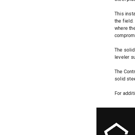
This inst
the field
where the
compromi
The solid
leveler s
The Contr
solid ste
For addit