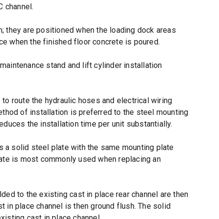
 C channel.
on; they are positioned when the loading dock areas
ace when the finished floor concrete is poured.
 maintenance stand and lift cylinder installation
s to route the hydraulic hoses and electrical wiring
hod of installation is preferred to the steel mounting
educes the installation time per unit substantially.
is a solid steel plate with the same mounting plate
plate is most commonly used when replacing an
ed to the existing cast in place rear channel are then
st in place channel is then ground flush. The solid
isting cast in place channel.