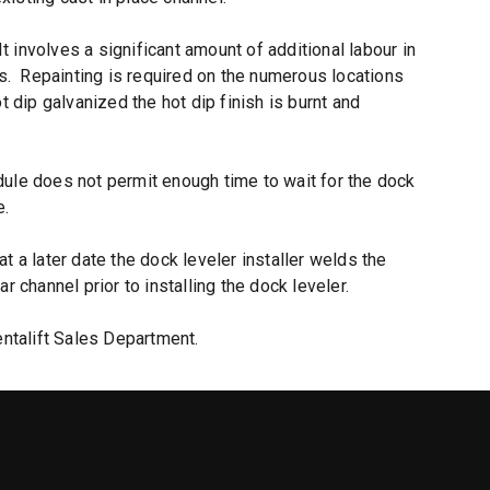
It involves a significant amount of additional labour in
ds. Repainting is required on the numerous locations
t dip galvanized the hot dip finish is burnt and
dule does not permit enough time to wait for the dock
e.
t a later date the dock leveler installer welds the
 channel prior to installing the dock leveler.
ntalift Sales Department.