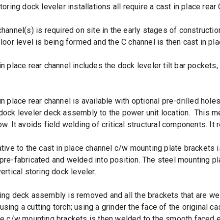
toring dock leveler installations all require a cast in place rear
channel(s) is required on site in the early stages of constructi
floor level is being formed and the C channel is then cast in pl
in place rear channel includes the dock leveler tilt bar pockets,
in place rear channel is available with optional pre-drilled hole
dock leveler deck assembly to the power unit location. This met
w. It avoids field welding of critical structural components. It r
ative to the cast in place channel c/w mounting plate brackets 
pre-fabricated and welded into position. The steel mounting 
ertical storing dock leveler.
ing deck assembly is removed and all the brackets that are weld
sing a cutting torch; using a grinder the face of the original ca
te c/w mounting brackets is then welded to the smooth faced ex