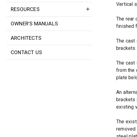
Vertical s
RESOURCES
The rear 
OWNER’S MANUALS
finished 
ARCHITECTS
The cast 
brackets.
CONTACT US
The cast 
from the 
plate belo
An altern
brackets 
existing v
The exist
removed u
steel pla