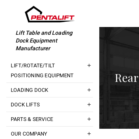
Skip
to
content
Lift Table and Loading
Dock Equipment
Manufacturer
LIFT/ROTATE/TILT
Rear
POSITIONING EQUIPMENT
LOADING DOCK
DOCK LIFTS
PARTS & SERVICE
OUR COMPANY