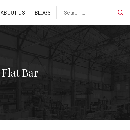
BLOGS
ABOUT US
Sea
 Flat Bar