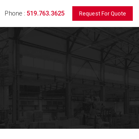
Phone :
519.763.3625
Request For Quote
rch