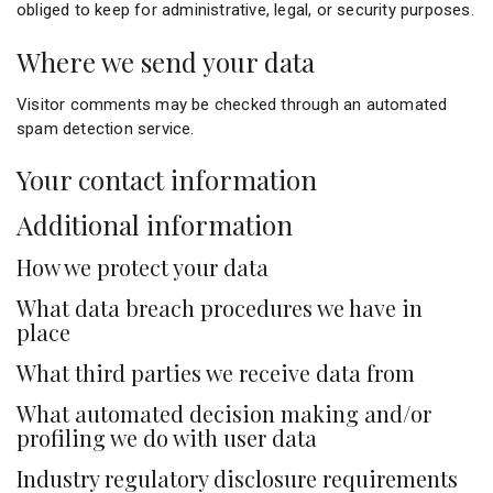
obliged to keep for administrative, legal, or security purposes.
Where we send your data
Visitor comments may be checked through an automated
spam detection service.
Your contact information
Additional information
How we protect your data
What data breach procedures we have in
place
What third parties we receive data from
What automated decision making and/or
profiling we do with user data
Industry regulatory disclosure requirements