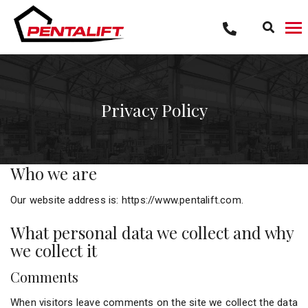
Skip
to
content
Privacy Policy
Who we are
Our website address is: https://www.pentalift.com.
What personal data we collect and why
we collect it
Comments
When visitors leave comments on the site we collect the data