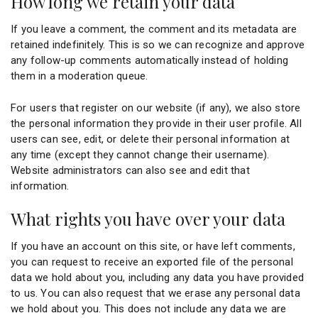
How long we retain your data
If you leave a comment, the comment and its metadata are
retained indefinitely. This is so we can recognize and approve
any follow-up comments automatically instead of holding
them in a moderation queue.
For users that register on our website (if any), we also store
the personal information they provide in their user profile. All
users can see, edit, or delete their personal information at
any time (except they cannot change their username).
Website administrators can also see and edit that
information.
What rights you have over your data
If you have an account on this site, or have left comments,
you can request to receive an exported file of the personal
data we hold about you, including any data you have provided
to us. You can also request that we erase any personal data
we hold about you. This does not include any data we are