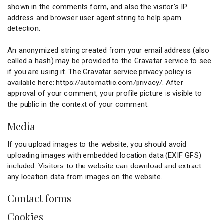
shown in the comments form, and also the visitor’s IP
address and browser user agent string to help spam
detection.
An anonymized string created from your email address (also
called a hash) may be provided to the Gravatar service to see
if you are using it. The Gravatar service privacy policy is
available here: https://automattic.com/privacy/. After
approval of your comment, your profile picture is visible to
the public in the context of your comment.
Media
If you upload images to the website, you should avoid
uploading images with embedded location data (EXIF GPS)
included. Visitors to the website can download and extract
any location data from images on the website.
Contact forms
Cookies