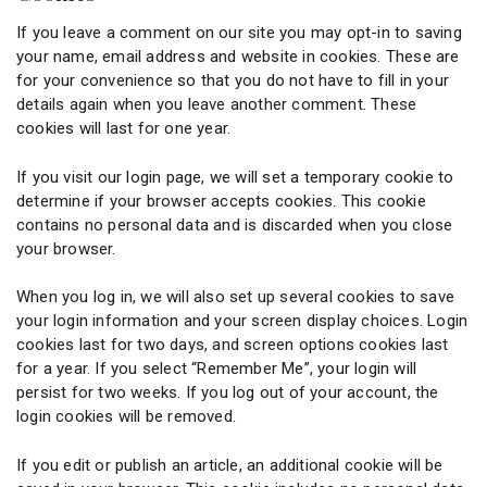
If you leave a comment on our site you may opt-in to saving
your name, email address and website in cookies. These are
for your convenience so that you do not have to fill in your
details again when you leave another comment. These
cookies will last for one year.
If you visit our login page, we will set a temporary cookie to
determine if your browser accepts cookies. This cookie
contains no personal data and is discarded when you close
your browser.
When you log in, we will also set up several cookies to save
your login information and your screen display choices. Login
cookies last for two days, and screen options cookies last
for a year. If you select “Remember Me”, your login will
persist for two weeks. If you log out of your account, the
login cookies will be removed.
If you edit or publish an article, an additional cookie will be