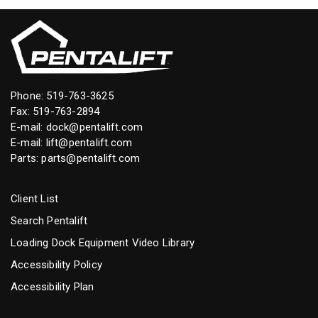
Phone:
519-763-3625
Fax: 519-763-2894
E-mail:
dock@pentalift.com
E-mail:
lift@pentalift.com
Parts:
parts@pentalift.com
Client List
Search Pentalift
Loading Dock Equipment Video Library
Accessibility Policy
Accessibility Plan