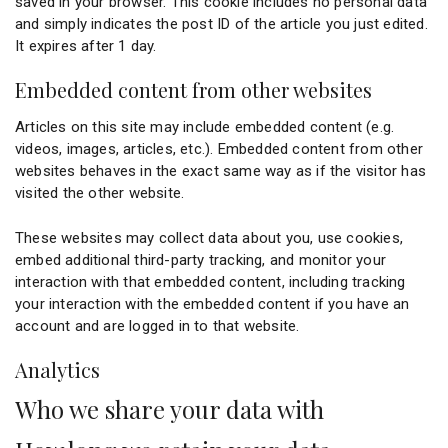
saved in your browser. This cookie includes no personal data
and simply indicates the post ID of the article you just edited.
It expires after 1 day.
Embedded content from other websites
Articles on this site may include embedded content (e.g.
videos, images, articles, etc.). Embedded content from other
websites behaves in the exact same way as if the visitor has
visited the other website.
These websites may collect data about you, use cookies,
embed additional third-party tracking, and monitor your
interaction with that embedded content, including tracking
your interaction with the embedded content if you have an
account and are logged in to that website.
Analytics
Who we share your data with