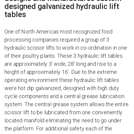
designed galvanized hydraulic lift
tables
One of North Americas most recognized food
processing companies required a group of 3
hydraulic scissor lifts to work in co-ordination in one
of their poultry plants. These 3 hydraulic lift tables
are approximately 3’ wide, 28’ long and rise to a
height of approximately 16’. Due to the extreme
operating environment these hydraulic lift tables
were hot dip galvanized, designed with high duty
cycle components and a central grease lubrication
system. The central grease system allows the entire
scissor lift to be lubricated from one conveniently
located manifold eliminating the need to go under
the platform. For additional safety each of the