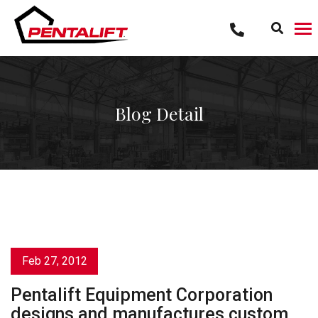
Skip
to
content
Blog Detail
Feb 27, 2012
Pentalift Equipment Corporation
designs and manufactures custom