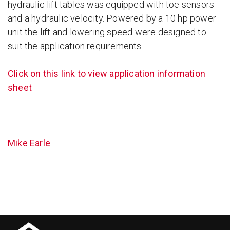
hydraulic lift tables was equipped with toe sensors
and a hydraulic velocity. Powered by a 10 hp power
unit the lift and lowering speed were designed to
suit the application requirements.
Click on this link to view application information
sheet
Mike Earle