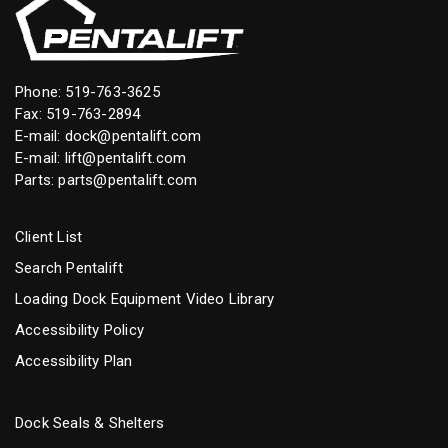
Phone:
519-763-3625
Fax: 519-763-2894
E-mail:
dock@pentalift.com
E-mail:
lift@pentalift.com
Parts:
parts@pentalift.com
Client List
Search Pentalift
Loading Dock Equipment Video Library
Accessibility Policy
Accessibility Plan
Dock Seals & Shelters