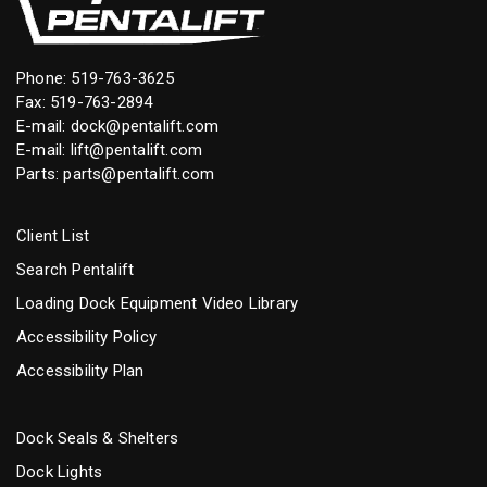
Phone:
519-763-3625
Fax: 519-763-2894
E-mail:
dock@pentalift.com
E-mail:
lift@pentalift.com
Parts:
parts@pentalift.com
Client List
Search Pentalift
Loading Dock Equipment Video Library
Accessibility Policy
Accessibility Plan
Dock Seals & Shelters
Dock Lights