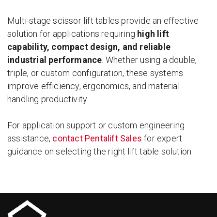
Multi-stage scissor lift tables provide an effective
solution for applications requiring
high lift
capability, compact design, and reliable
industrial performance
. Whether using a double,
triple, or custom configuration, these systems
improve efficiency, ergonomics, and material
handling productivity.
For application support or custom engineering
assistance,
contact Pentalift Sales
for expert
guidance on selecting the right lift table solution.