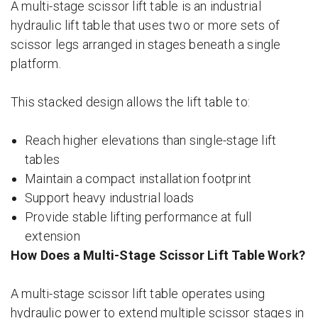
A multi-stage scissor lift table is an industrial
hydraulic lift table that uses two or more sets of
scissor legs arranged in stages beneath a single
platform.
This stacked design allows the lift table to:
Reach higher elevations than single-stage lift
tables
Maintain a compact installation footprint
Support heavy industrial loads
Provide stable lifting performance at full
extension
How Does a Multi-Stage Scissor Lift Table Work?
A multi-stage scissor lift table operates using
hydraulic power to extend multiple scissor stages in