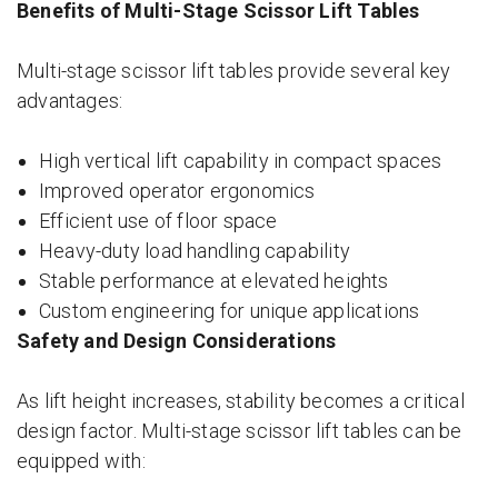
Benefits of Multi-Stage Scissor Lift Tables
Multi-stage scissor lift tables provide several key
advantages:
High vertical lift capability in compact spaces
Improved operator ergonomics
Efficient use of floor space
Heavy-duty load handling capability
Stable performance at elevated heights
Custom engineering for unique applications
Safety and Design Considerations
As lift height increases, stability becomes a critical
design factor. Multi-stage scissor lift tables can be
equipped with: