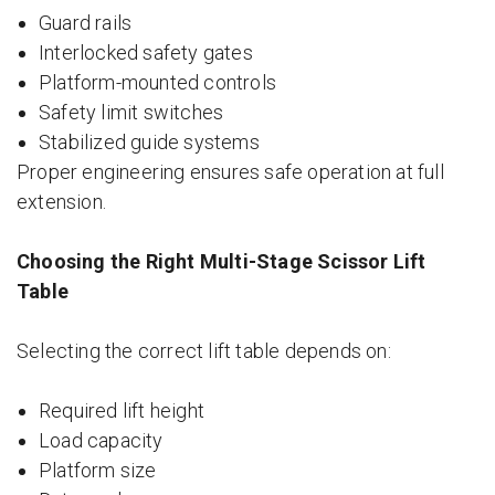
Guard rails
Interlocked safety gates
Platform-mounted controls
Safety limit switches
Stabilized guide systems
Proper engineering ensures safe operation at full
extension.
Choosing the Right Multi-Stage Scissor Lift
Table
Selecting the correct lift table depends on:
Required lift height
Load capacity
Platform size