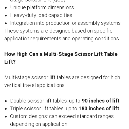
Unique platform dimensions
Heavy-duty load capacities
Integration into production or assembly systems
These systems are designed based on specific
application requirements and operating conditions.
How High Can a Multi-Stage Scissor Lift Table
Lift?
Multi-stage scissor lift tables are designed for high
vertical travel applications:
Double scissor lift tables: up to
90 inches of lift
Triple scissor lift tables: up to
180 inches of lift
Custom designs: can exceed standard ranges
depending on application