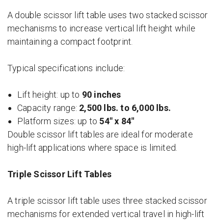
A double scissor lift table uses two stacked scissor
mechanisms to increase vertical lift height while
maintaining a compact footprint.
Typical specifications include:
Lift height: up to
90 inches
Capacity range:
2,500 lbs. to 6,000 lbs.
Platform sizes: up to
54″ x 84″
Double scissor lift tables are ideal for moderate
high-lift applications where space is limited.
Triple Scissor Lift Tables
A triple scissor lift table uses three stacked scissor
mechanisms for extended vertical travel in high-lift