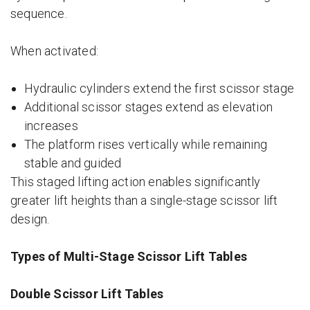
sequence.
When activated:
Hydraulic cylinders extend the first scissor stage
Additional scissor stages extend as elevation
increases
The platform rises vertically while remaining
stable and guided
This staged lifting action enables significantly
greater lift heights than a single-stage scissor lift
design.
Types of Multi-Stage Scissor Lift Tables
Double Scissor Lift Tables