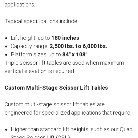
applications.
Typical specifications include:
Lift height: up to
180 inches
Capacity range:
2,500 lbs. to 6,000 lbs.
Platform sizes: up to
84″ x 108″
Triple scissor lift tables are used when maximum
vertical elevation is required.
Custom Multi-Stage Scissor Lift Tables
Custom multi-stage scissor lift tables are
engineered for specialized applications that require:
Higher than standard lift heights, such as our Quad
Stage Scissor Lift (QSL)