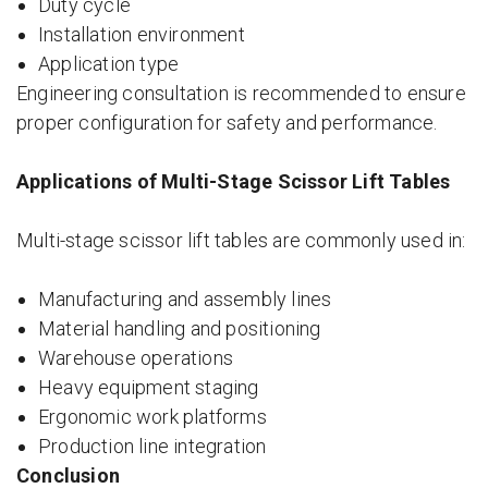
Duty cycle
Installation environment
Application type
Engineering consultation is recommended to ensure
proper configuration for safety and performance.
Applications of Multi-Stage Scissor Lift Tables
Multi-stage scissor lift tables are commonly used in:
Manufacturing and assembly lines
Material handling and positioning
Warehouse operations
Heavy equipment staging
Ergonomic work platforms
Production line integration
Conclusion