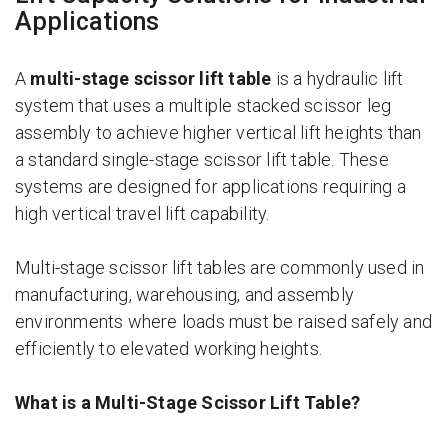
Applications
A
multi-stage scissor lift table
is a hydraulic lift
system that uses a multiple stacked scissor leg
assembly to achieve higher vertical lift heights than
a standard single-stage scissor lift table. These
systems are designed for applications requiring a
high vertical travel lift capability.
Multi-stage scissor lift tables are commonly used in
manufacturing, warehousing, and assembly
environments where loads must be raised safely and
efficiently to elevated working heights.
What is a Multi-Stage Scissor Lift Table?