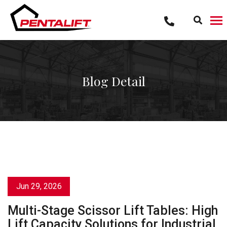
Skip
to
content
Blog Detail
Jun 29, 2026
Multi-Stage Scissor Lift Tables: High
Lift Capacity Solutions for Industrial