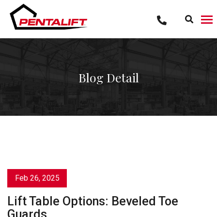
Skip
to
content
Blog Detail
Feb 26, 2025
Lift Table Options: Beveled Toe
Guards