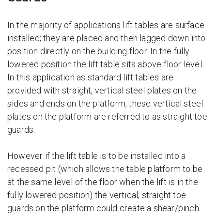
In the majority of applications lift tables are surface
installed; they are placed and then lagged down into
position directly on the building floor. In the fully
lowered position the lift table sits above floor level.
In this application as standard lift tables are
provided with straight, vertical steel plates on the
sides and ends on the platform, these vertical steel
plates on the platform are referred to as straight toe
guards.
However if the lift table is to be installed into a
recessed pit (which allows the table platform to be
at the same level of the floor when the lift is in the
fully lowered position) the vertical, straight toe
guards on the platform could create a shear/pinch