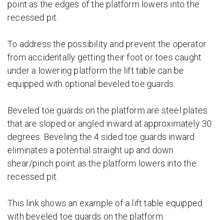
point as the edges of the platform lowers into the
recessed pit.
To address the possibility and prevent the operator
from accidentally getting their foot or toes caught
under a lowering platform the lift table can be
equipped with optional beveled toe guards.
Beveled toe guards on the platform are steel plates
that are sloped or angled inward at approximately 30
degrees. Beveling the 4 sided toe guards inward
eliminates a potential straight up and down
shear/pinch point as the platform lowers into the
recessed pit.
This link shows an example of a lift table equipped
with beveled toe guards on the platform.