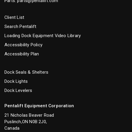
Parts:
parts@pentalift.com
Client List
Search Pentalift
Loading Dock Equipment Video Library
Accessibility Policy
Accessibility Plan
Dock Seals & Shelters
Dock Lights
Dock Levelers
Pentalift Equipment Corporation
21 Nicholas Beaver Road
Puslinch,ON N0B 2J0,
Canada