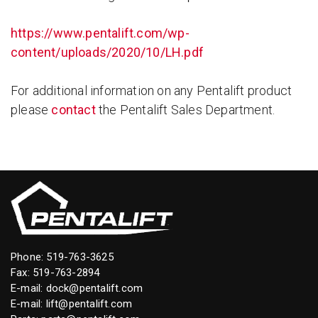
https://www.pentalift.com/wp-
content/uploads/2020/10/LH.pdf
For additional information on any Pentalift product
please
contact
the Pentalift Sales Department.
Phone:
519-763-3625
Fax: 519-763-2894
E-mail:
dock@pentalift.com
E-mail:
lift@pentalift.com