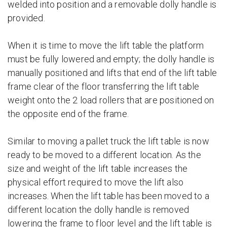
welded into position and a removable dolly handle is
provided.
When it is time to move the lift table the platform
must be fully lowered and empty; the dolly handle is
manually positioned and lifts that end of the lift table
frame clear of the floor transferring the lift table
weight onto the 2 load rollers that are positioned on
the opposite end of the frame.
Similar to moving a pallet truck the lift table is now
ready to be moved to a different location. As the
size and weight of the lift table increases the
physical effort required to move the lift also
increases. When the lift table has been moved to a
different location the dolly handle is removed
lowering the frame to floor level and the lift table is