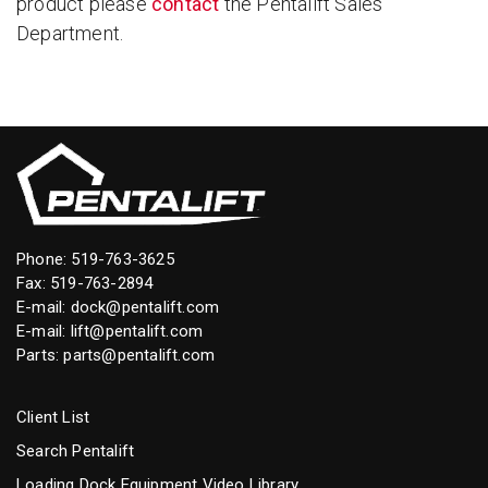
product please
contact
the Pentalift Sales
Department.
Phone:
519-763-3625
Fax: 519-763-2894
E-mail:
dock@pentalift.com
E-mail:
lift@pentalift.com
Parts:
parts@pentalift.com
Client List
Search Pentalift
Loading Dock Equipment Video Library