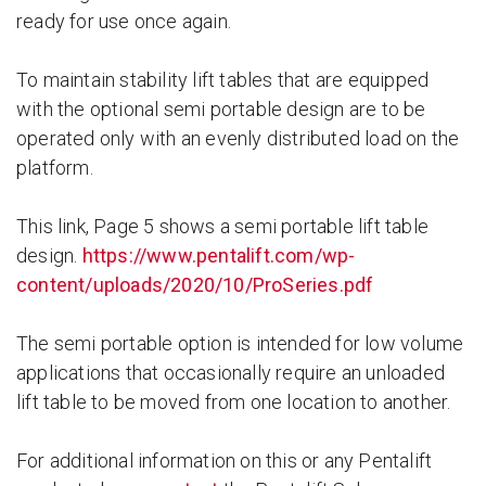
ready for use once again.
To maintain stability lift tables that are equipped
with the optional semi portable design are to be
operated only with an evenly distributed load on the
platform.
This link, Page 5 shows a semi portable lift table
design.
https://www.pentalift.com/wp-
content/uploads/2020/10/ProSeries.pdf
The semi portable option is intended for low volume
applications that occasionally require an unloaded
lift table to be moved from one location to another.
For additional information on this or any Pentalift