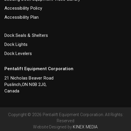
Accessibility Policy
Accessibility Plan
Dock Seals & Shelters
Dock Lights
Dock Levelers
Pentalift Equipment Corporation
21 Nicholas Beaver Road
Puslinch,ON N0B 2J0,
Canada
Copyright © 2026 Pentalift Equipment Corporation. All Rights
Reserved
Website Designed by
KINEX MEDIA