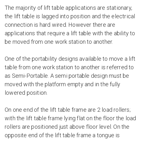
The majority of lift table applications are stationary,
the lift table is lagged into position and the electrical
connection is hard wired. However there are
applications that require a lift table with the ability to
be moved from one work station to another.
One of the portability designs available to move a lift
table from one work station to another is referred to
as Semi-Portable. A semi portable design must be
moved with the platform empty and in the fully
lowered position.
On one end of the lift table frame are 2 load rollers;
with the lift table frame lying flat on the floor the load
rollers are positioned just above floor level. On the
opposite end of the lift table frame a tongue is