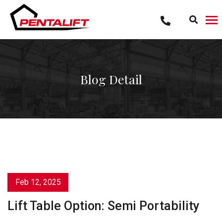
Skip
to
content
Blog Detail
Feb 12, 2025
Lift Table Option: Semi Portability