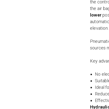
the contro
the air ba
lower
pos
automatica
elevation.
Pneumatic
sources m
Key advan
No elec
Suitabl
Ideal 
Reduced
Effecti
Hydraulic