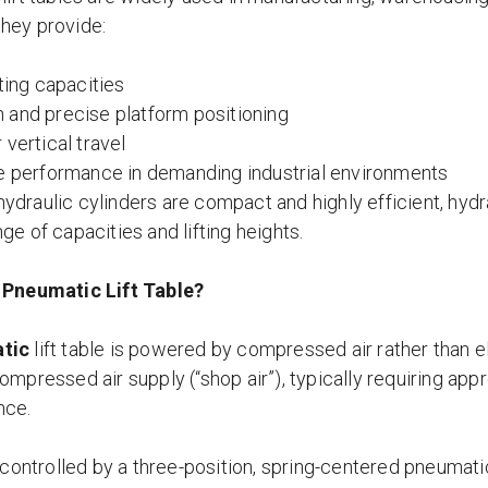
hey provide:
fting capacities
and precise platform positioning
 vertical travel
e performance in demanding industrial environments
ydraulic cylinders are compact and highly efficient, hyd
ge of capacities and lifting heights.
 Pneumatic Lift Table?
tic
lift table is powered by compressed air rather than el
ompressed air supply (“shop air”), typically requiring app
nce.
s controlled by a three-position, spring-centered pneumat