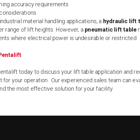
oning accuracy requirements
 considerations
ndustrial material handling applications, a
hydraulic lift 
r range of lift heights. However, a
pneumatic lift table
m
nts where electrical power is undesirable or restricted.
entalift
ntalift today to discuss your lift table application and r
 for your operation. Our experienced sales team can eva
 the most effective solution for your facility.