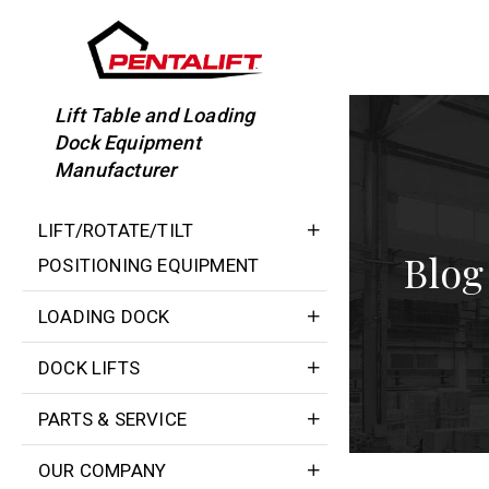
Skip
to
content
Lift Table and Loading
Dock Equipment
Manufacturer
LIFT/ROTATE/TILT
Blog
POSITIONING EQUIPMENT
LOADING DOCK
DOCK LIFTS
PARTS & SERVICE
OUR COMPANY