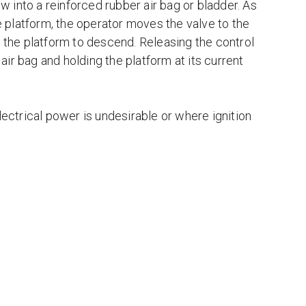
w into a reinforced rubber air bag or bladder. As
he platform, the operator moves the valve to the
g the platform to descend. Releasing the control
 air bag and holding the platform at its current
ctrical power is undesirable or where ignition