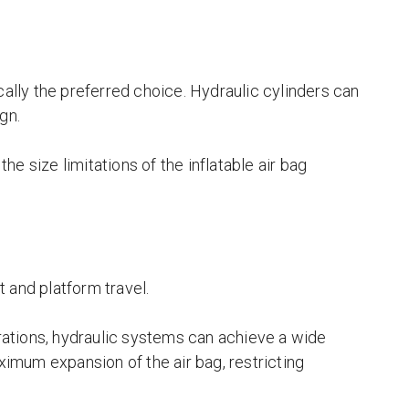
cally the preferred choice. Hydraulic cylinders can
gn.
the size limitations of the inflatable air bag
ht and platform travel.
ations, hydraulic systems can achieve a wide
aximum expansion of the air bag, restricting