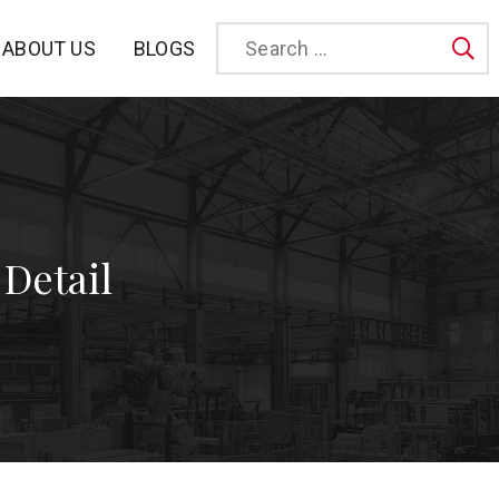
BLOGS
ABOUT US
Sea
 Detail