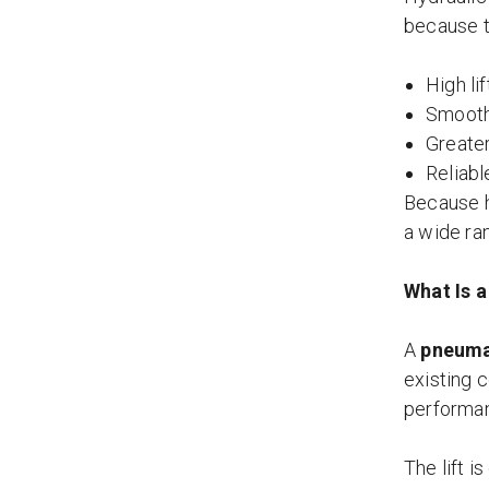
because t
High li
Smooth 
Greater
Reliabl
Because h
a wide ran
What Is a
A
pneuma
existing c
performa
The lift i