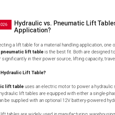
Hydraulic vs. Pneumatic Lift Tables
2026
Application?
ting a lift table for a material handling application, one 
a
pneumatic lift table
is the best fit. Both are designed to 
r significantly in their power source, lifting capacity, tra
 Hydraulic Lift Table?
c lift table
uses an electric motor to power a hydraulic 
 hydraulic lift tables are equipped with either a single-p
n be supplied with an optional 12V battery-powered hyd
lift tables are widely used in manufacturing, warehousing