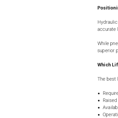
Position
Hydraulic
accurate 
While pneu
superior p
Which Lif
The best l
Require
Raised
Availa
Operat