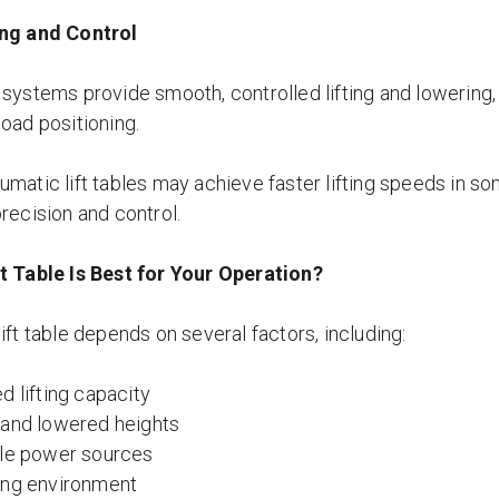
ing and Control
 systems provide smooth, controlled lifting and lowering,
load positioning.
matic lift tables may achieve faster lifting speeds in som
recision and control.
t Table Is Best for Your Operation?
ift table depends on several factors, including:
d lifting capacity
 and lowered heights
ble power sources
ing environment