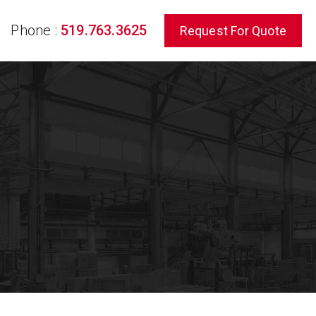
Phone :
519.763.3625
Request For Quote
rch