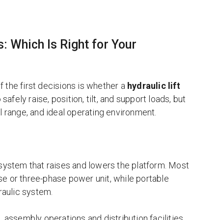
: Which Is Right for Your
of the first decisions is whether a
hydraulic lift
safely raise, position, tilt, and support loads, but
vel range, and ideal operating environment.
system that raises and lowers the platform. Most
hase or three-phase power unit, while portable
raulic system.
, assembly operations and distribution facilities