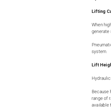
Lifting C
When high
generate 
Pneumatic 
system.
Lift Heig
Hydraulic 
Because h
range of r
available 