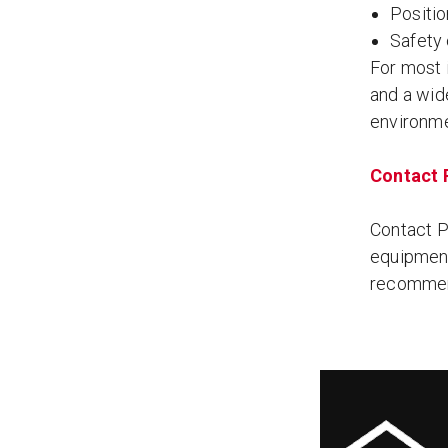
Positi
Safety
For most i
and a wide
environme
Contact P
Contact Pe
equipment
recommend