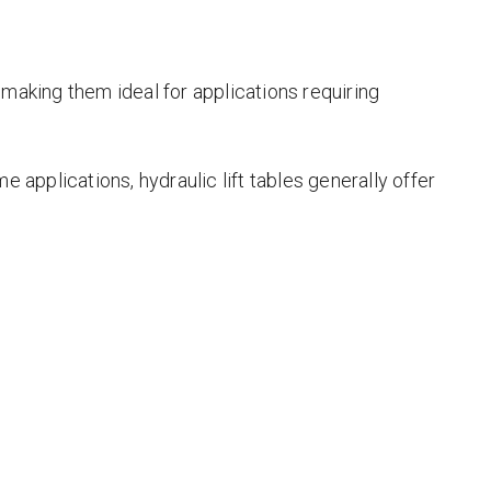
 making them ideal for applications requiring
e applications, hydraulic lift tables generally offer