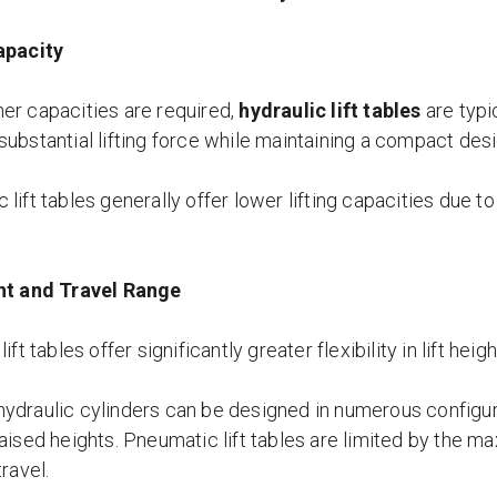
apacity
er capacities are required,
hydraulic lift tables
are typi
substantial lifting force while maintaining a compact desi
lift tables generally offer lower lifting capacities due to 
ht and Travel Range
lift tables offer significantly greater flexibility in lift heig
ydraulic cylinders can be designed in numerous configur
aised heights. Pneumatic lift tables are limited by the m
travel.