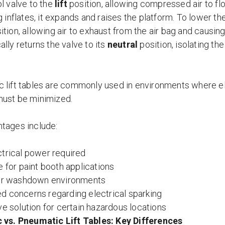
l valve to the
lift
position, allowing compressed air to flo
g inflates, it expands and raises the platform. To lower t
ition, allowing air to exhaust from the air bag and causin
lly returns the valve to its
neutral
position, isolating the
 lift tables are commonly used in environments where ele
ust be minimized.
tages include:
trical power required
e for paint booth applications
for washdown environments
 concerns regarding electrical sparking
ve solution for certain hazardous locations
 vs. Pneumatic Lift Tables: Key Differences