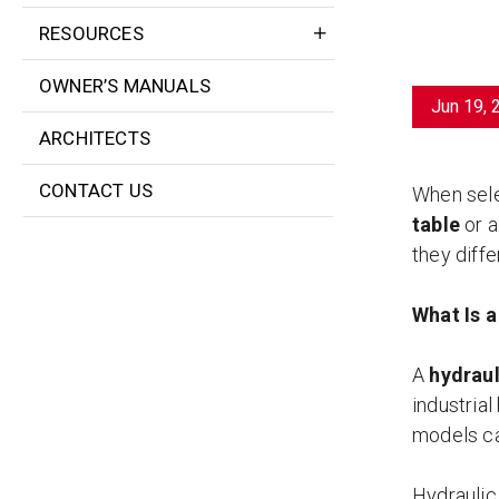
RESOURCES
OWNER’S MANUALS
Jun 19, 
ARCHITECTS
CONTACT US
When selec
table
or 
they diffe
What Is a
A
hydrauli
industrial
models ca
Hydraulic 