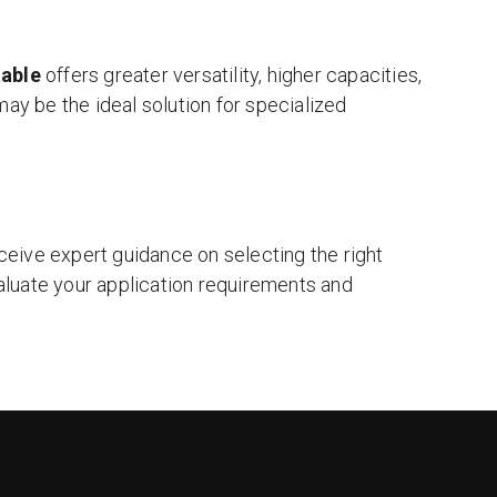
table
offers greater versatility, higher capacities,
ay be the ideal solution for specialized
eceive expert guidance on selecting the right
luate your application requirements and