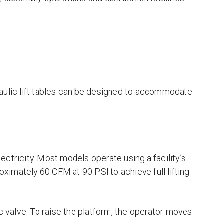
raulic lift tables can be designed to accommodate
ectricity. Most models operate using a facility’s
roximately 60 CFM at 90 PSI to achieve full lifting
ic valve. To raise the platform, the operator moves