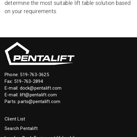
determine the most suitable lift table solution based
on your requirements.
Phone:
519-763-3625
Fax: 519-763-2894
E-mail:
dock@pentalift.com
E-mail:
lift@pentalift.com
Parts:
parts@pentalift.com
Client List
Search Pentalift