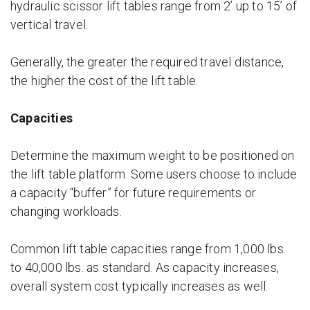
hydraulic scissor lift tables range from 2’ up to 15’ of
vertical travel.
Generally, the greater the required travel distance,
the higher the cost of the lift table.
Capacities
Determine the maximum weight to be positioned on
the lift table platform. Some users choose to include
a capacity “buffer” for future requirements or
changing workloads.
Common lift table capacities range from 1,000 lbs.
to 40,000 lbs. as standard. As capacity increases,
overall system cost typically increases as well.