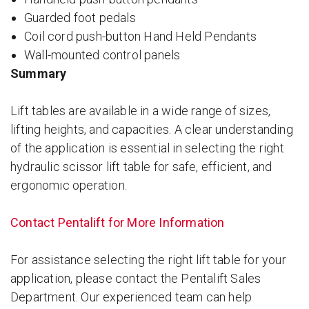
Guarded foot pedals
Coil cord push-button Hand Held Pendants
Wall-mounted control panels
Summary
Lift tables are available in a wide range of sizes,
lifting heights, and capacities. A clear understanding
of the application is essential in selecting the right
hydraulic scissor lift table for safe, efficient, and
ergonomic operation.
Contact Pentalift for More Information
For assistance selecting the right lift table for your
application, please contact the Pentalift Sales
Department. Our experienced team can help