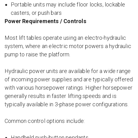
Portable units may include floor locks, lockable
casters, or push bars
Power Requirements / Controls
Most lift tables operate using an electro-hydraulic
system, where an electric motor powers a hydraulic
pump to raise the platform.
Hydraulic power units are available for a wide range
of incoming power supplies and are typically offered
with various horsepower ratings. Higher horsepower
generally results in faster lifting speeds and is
typically available in 3-phase power configurations.
Common control options include:
Handheld push-button pendants