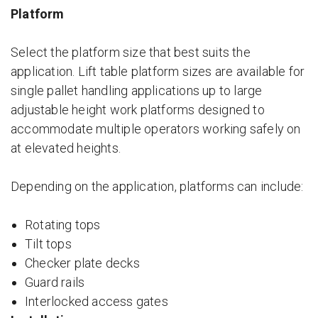
Platform
Select the platform size that best suits the
application. Lift table platform sizes are available for
single pallet handling applications up to large
adjustable height work platforms designed to
accommodate multiple operators working safely on
at elevated heights.
Depending on the application, platforms can include:
Rotating tops
Tilt tops
Checker plate decks
Guard rails
Interlocked access gates