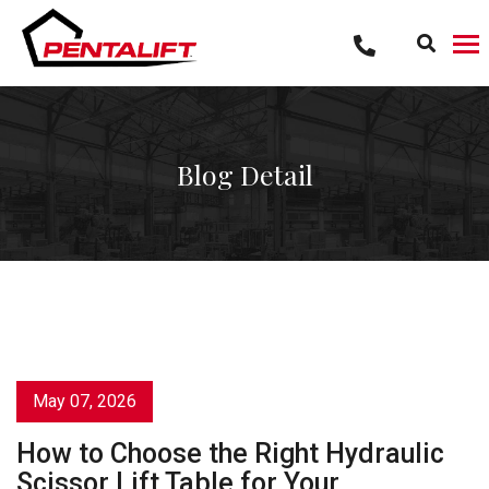
Skip
to
content
Blog Detail
May 07, 2026
How to Choose the Right Hydraulic
Scissor Lift Table for Your