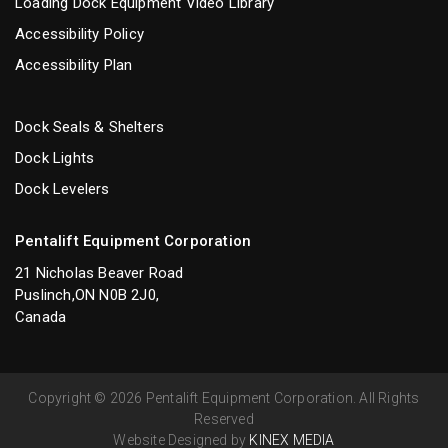
Loading Dock Equipment Video Library
Accessibility Policy
Accessibility Plan
Dock Seals & Shelters
Dock Lights
Dock Levelers
Pentalift Equipment Corporation
21 Nicholas Beaver Road
Puslinch,ON N0B 2J0,
Canada
Copyright © 2026 Pentalift Equipment Corporation. All Rights
Reserved
Website Designed by
KINEX MEDIA