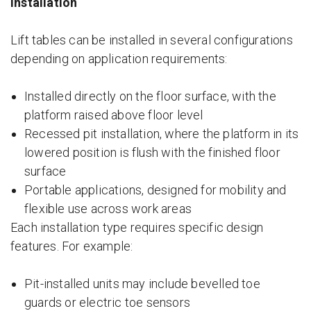
Installation
Lift tables can be installed in several configurations
depending on application requirements:
Installed directly on the floor surface, with the
platform raised above floor level
Recessed pit installation, where the platform in its
lowered position is flush with the finished floor
surface
Portable applications, designed for mobility and
flexible use across work areas
Each installation type requires specific design
features. For example:
Pit-installed units may include bevelled toe
guards or electric toe sensors