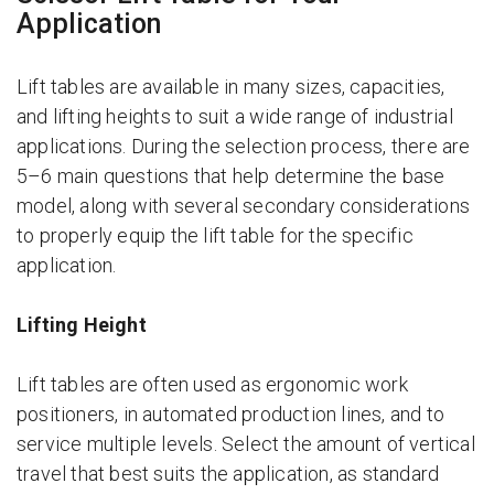
Application
Lift tables are available in many sizes, capacities,
and lifting heights to suit a wide range of industrial
applications. During the selection process, there are
5–6 main questions that help determine the base
model, along with several secondary considerations
to properly equip the lift table for the specific
application.
Lifting Height
Lift tables are often used as ergonomic work
positioners, in automated production lines, and to
service multiple levels. Select the amount of vertical
travel that best suits the application, as standard