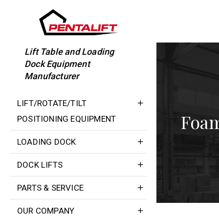
Skip
to
content
Lift Table and Loading
Dock Equipment
Manufacturer
LIFT/ROTATE/TILT
Foam
POSITIONING EQUIPMENT
LOADING DOCK
DOCK LIFTS
PARTS & SERVICE
OUR COMPANY