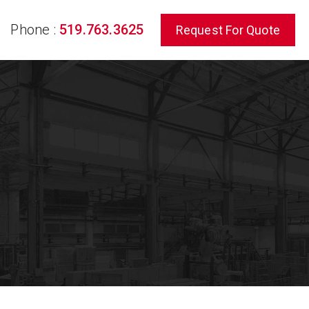
Phone :
519.763.3625
Request For Quote
rch