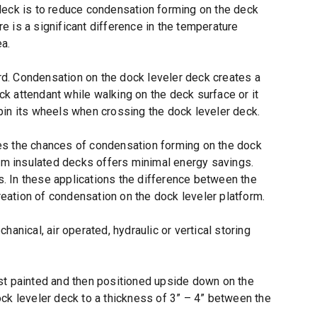
deck is to reduce condensation forming on the deck
 is a significant difference in the temperature
ea.
d. Condensation on the dock leveler deck creates a
ock attendant while walking on the deck surface or it
 spin its wheels when crossing the dock leveler deck.
es the chances of condensation forming on the dock
oam insulated decks offers minimal energy savings.
. In these applications the difference between the
reation of condensation on the dock leveler platform.
anical, air operated, hydraulic or vertical storing
st painted and then positioned upside down on the
ck leveler deck to a thickness of 3” – 4” between the