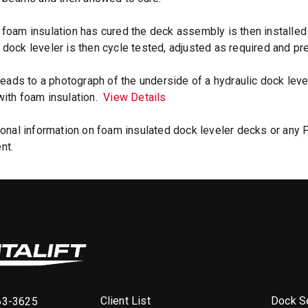
foam insulation has cured the deck assembly is then installed
dock leveler is then cycle tested, adjusted as required and pr
 leads to a photograph of the underside of a hydraulic dock le
ith foam insulation.
View Details
ional information on foam insulated dock leveler decks or any 
nt.
Client List
Dock Se
63-3625