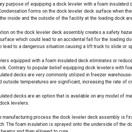
ry purpose of equipping a dock leveler with a foam insulated 
Condensation forms on the dock leveler deck surface when there
he inside and the outside of the facility at the loading dock ar
ion on the dock leveler deck assembly creates a safety hazar
surface which could lead to an accidental fall for the loading d
o lead to a dangerous situation causing a lift truck to slide or
lers equipped with a foam insulated deck eliminates or reduc
eck. Contrary to popular belief equipping dock levelers with f
lated decks are very commonly utilized in freezer warehouses
d outside temperatures are significant, increasing the rate of c
lated decks are an option that is available on any model of mech
 dock levelers.
e manufacturing process the dock leveler deck assembly is fir
h. The foam insulation is sprayed onto the underside of the do
l beams and then allowed to cure.