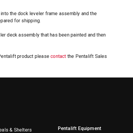
 into the dock leveler frame assembly and the
epared for shipping.
veler deck assembly that has been painted and then
Pentalift product please
contact
the Pentalift Sales
Pentalift Equipment
als & Shelters