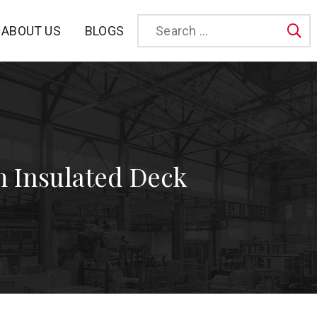
BLOGS
ABOUT US
Sea
 Insulated Deck