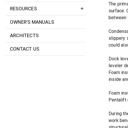
The prima
RESOURCES
surface. 
between t
OWNER’S MANUALS
Condensat
ARCHITECTS
slippery 
could als
CONTACT US
Dock leve
leveler d
Foam insu
inside an
Foam insu
Pentalift
During th
work benc
structura