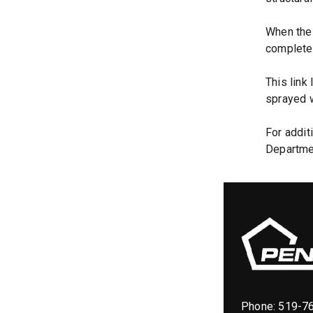
When the 
complete 
This link
sprayed w
For addit
Departme
Phone:
519-7