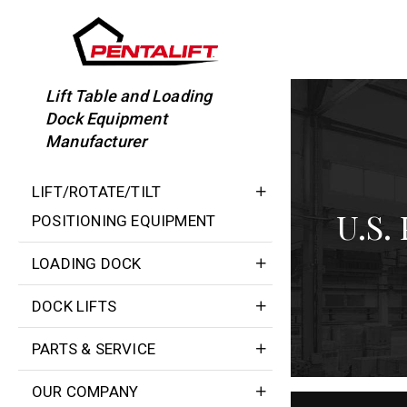
Skip
to
content
Lift Table and Loading
Dock Equipment
Manufacturer
LIFT/ROTATE/TILT
U.S.
POSITIONING EQUIPMENT
LOADING DOCK
DOCK LIFTS
PARTS & SERVICE
OUR COMPANY