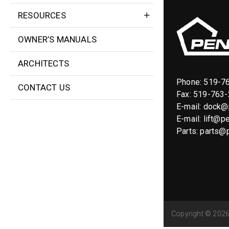
RESOURCES
OWNER’S MANUALS
ARCHITECTS
Phone:
519-7
CONTACT US
Fax: 519-763
E-mail:
dock@p
E-mail:
lift@pe
Parts:
parts@p
Copyright © 2026 