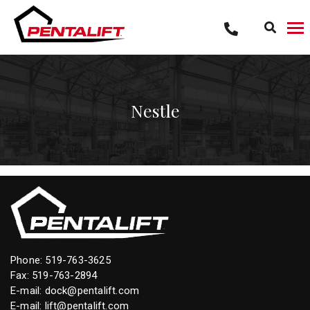
Skip
to
content
Nestle
Phone:
519-763-3625
Fax: 519-763-2894
E-mail:
dock@pentalift.com
E-mail:
lift@pentalift.com