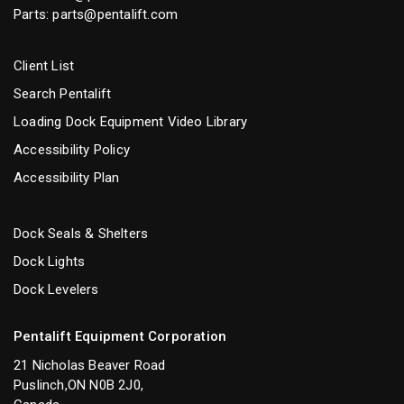
Parts:
parts@pentalift.com
Client List
Search Pentalift
Loading Dock Equipment Video Library
Accessibility Policy
Accessibility Plan
Dock Seals & Shelters
Dock Lights
Dock Levelers
Pentalift Equipment Corporation
21 Nicholas Beaver Road
Puslinch,ON N0B 2J0,